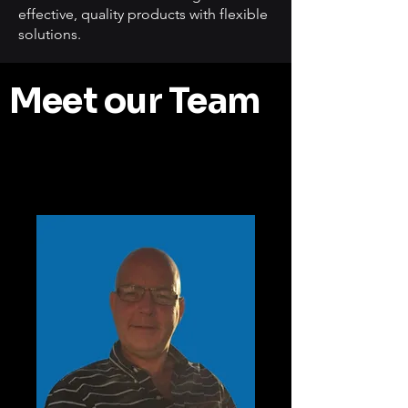
effective, quality products with flexible
solutions.
Meet our Team