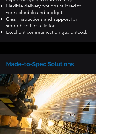
Flexible delivery options tailored to
your schedule and budget.
Clear instructions and support for
smooth self-installation.
Excellent communication guaranteed.
Made-to-Spec Solutions