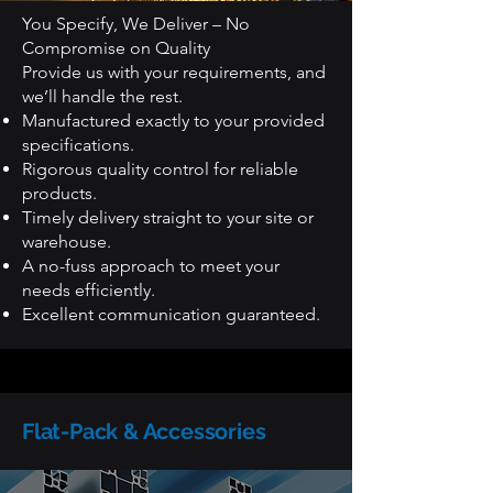
You Specify, We Deliver – No
Compromise on Quality
Provide us with your requirements, and
we’ll handle the rest.
Manufactured exactly to your provided
specifications.
Rigorous quality control for reliable
products.
Timely delivery straight to your site or
warehouse.
A no-fuss approach to meet your
needs efficiently.
Excellent communication guaranteed.
Flat-Pack & Accessories