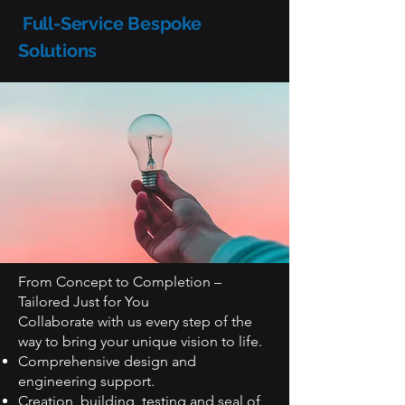
Full-Service Bespoke
Solutions
From Concept to Completion –
Tailored Just for You
Collaborate with us every step of the
way to bring your unique vision to life.
Comprehensive design and
engineering support.
Creation, building, testing and seal of