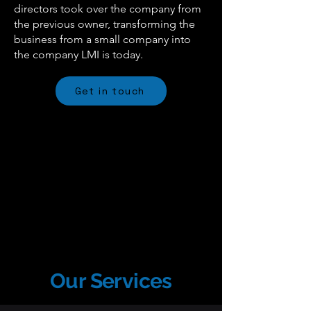
directors took over the company from
the previous owner, transforming the
business from a small company into
the company LMI is today.
Get in touch
Our Services