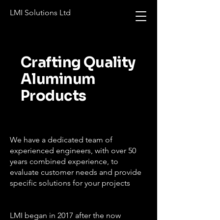
LMI Solutions Ltd
Crafting Quality
Aluminum
Products
We have a dedicated team of
experienced engineers, with over 50
years combined experience, to
evaluate customer needs and provide
specific solutions for your projects
LMI began in 2017 after the now