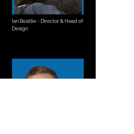
Ian Beattie - Director & Head of
Design