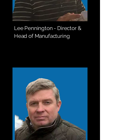
Lee Pennington - Director &
Head of Manufacturing