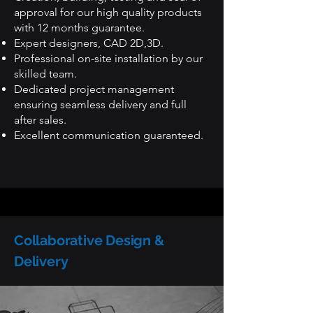
approval for our high quality products
with 12 months guarantee.
Expert designers, CAD 2D,3D.
Professional on-site installation by our
skilled team.
Dedicated project management
ensuring seamless delivery and full
after sales.
Excellent communication guaranteed.
Collaborative Design &
Delivery