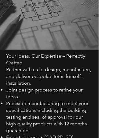
Your Ideas, Our Expertise – Perfectly
Crafted
Partner with us to design, manufacture,
and deliver bespoke items for self-
installation.
Joint design process to refine your
ideas.
Precision manufacturing to meet your
specifications including the building,
testing and seal of approval for our
high quality products with 12 months
guarantee.
Expert designers (CAD 2D, 3D).