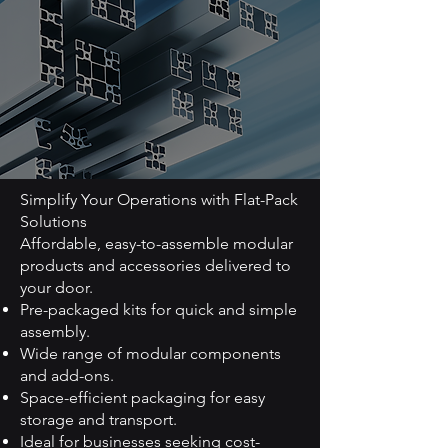
Simplify Your Operations with Flat-Pack
Solutions
Affordable, easy-to-assemble modular
products and accessories delivered to
your door.
Pre-packaged kits for quick and simple
assembly.
Wide range of modular components
and add-ons.
Space-efficient packaging for easy
storage and transport.
Ideal for businesses seeking cost-