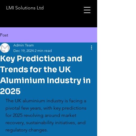
LMI Solutions Ltd
Post
Admin Team
Dec 19, 2024
2 min read
Key Predictions and
Trends for the UK
Aluminium Industry in
2025
The UK aluminium industry is facing a 
pivotal few years, with key predictions 
for 2025 revolving around market 
recovery, sustainability initiatives, and 
regulatory changes.