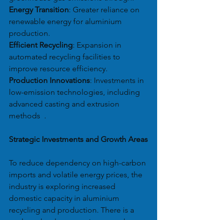
Energy Transition
: Greater reliance on 
renewable energy for aluminium 
production.
Efficient Recycling
: Expansion in 
automated recycling facilities to 
improve resource efficiency.
Production Innovations
: Investments in 
low-emission technologies, including 
advanced casting and extrusion 
methods  .
Strategic Investments and Growth Areas
To reduce dependency on high-carbon 
imports and volatile energy prices, the 
industry is exploring increased 
domestic capacity in aluminium 
recycling and production. There is a 