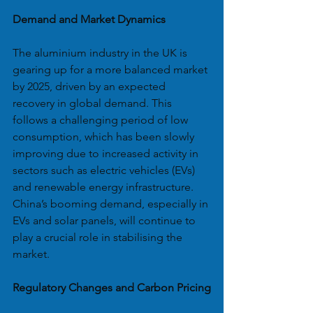
Demand and Market Dynamics
The aluminium industry in the UK is 
gearing up for a more balanced market 
by 2025, driven by an expected 
recovery in global demand. This 
follows a challenging period of low 
consumption, which has been slowly 
improving due to increased activity in 
sectors such as electric vehicles (EVs) 
and renewable energy infrastructure. 
China’s booming demand, especially in 
EVs and solar panels, will continue to 
play a crucial role in stabilising the 
market.
Regulatory Changes and Carbon Pricing