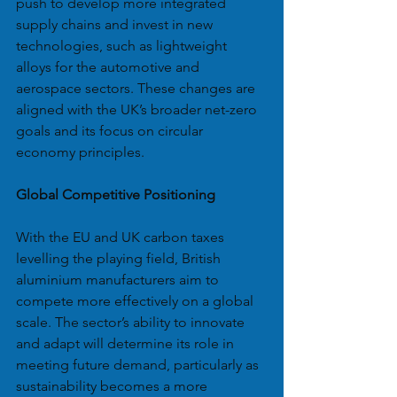
push to develop more integrated 
supply chains and invest in new 
technologies, such as lightweight 
alloys for the automotive and 
aerospace sectors. These changes are 
aligned with the UK’s broader net-zero 
goals and its focus on circular 
economy principles.
Global Competitive Positioning
With the EU and UK carbon taxes 
levelling the playing field, British 
aluminium manufacturers aim to 
compete more effectively on a global 
scale. The sector’s ability to innovate 
and adapt will determine its role in 
meeting future demand, particularly as 
sustainability becomes a more 