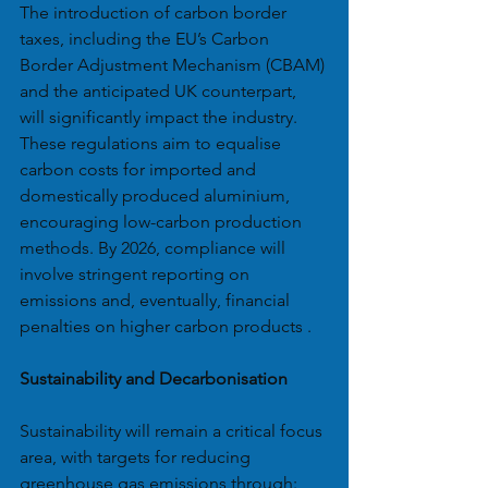
The introduction of carbon border 
taxes, including the EU’s Carbon 
Border Adjustment Mechanism (CBAM) 
and the anticipated UK counterpart, 
will significantly impact the industry. 
These regulations aim to equalise 
carbon costs for imported and 
domestically produced aluminium, 
encouraging low-carbon production 
methods. By 2026, compliance will 
involve stringent reporting on 
emissions and, eventually, financial 
penalties on higher carbon products .
Sustainability and Decarbonisation
Sustainability will remain a critical focus 
area, with targets for reducing 
greenhouse gas emissions through: