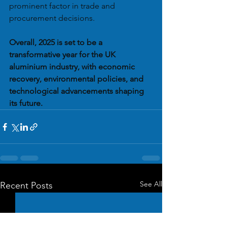
prominent factor in trade and 
procurement decisions.
Overall, 2025 is set to be a 
transformative year for the UK 
aluminium industry, with economic 
recovery, environmental policies, and 
technological advancements shaping 
its future.
See All
Recent Posts