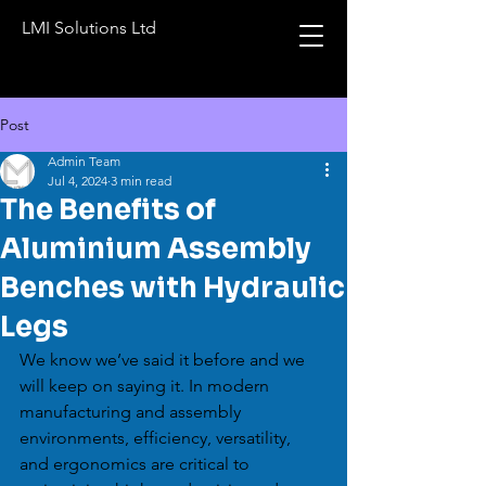
LMI Solutions Ltd
Post
Admin Team
Jul 4, 2024
3 min read
The Benefits of
Aluminium Assembly
Benches with Hydraulic
Legs
We know we’ve said it before and we 
will keep on saying it. In modern 
manufacturing and assembly 
environments, efficiency, versatility, 
and ergonomics are critical to 