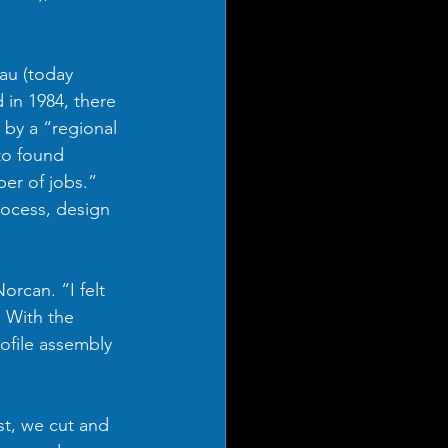
au (today 
in 1984, there 
 by a “regional 
to found 
er of jobs.”  
rocess, design 
rcan. “I felt 
. With the 
ofile assembly 
st, we cut and 