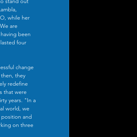
to stand out 
Lambla, 
, while her 
“We are 
f having been 
asted four 
ssful change 
 then, they 
ly redefine 
s that were 
rty years. "In a 
al world, we 
 position and 
king on three 