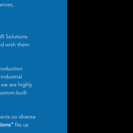
ances, 
 
I Solutions 
nd wish them 
production 
industrial 
 we are highly 
ustom-built 
ects so diverse 
tions"
 fits us 