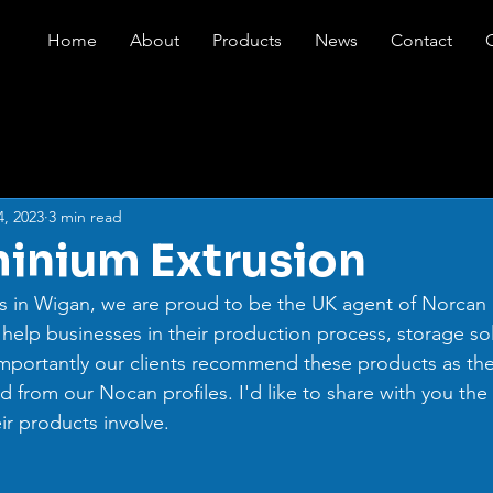
Home
About
Products
News
Contact
4, 2023
3 min read
inium Extrusion
s in Wigan, we are proud to be the UK agent of Norcan 
 help businesses in their production process, storage sol
mportantly our clients recommend these products as the
d from our Nocan profiles. I'd like to share with you the 
r products involve.