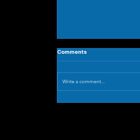
Comments
Write a comment...
What Are Aluminium
Modular Conveyor
Systems (And Why Are
They So Versatile)?