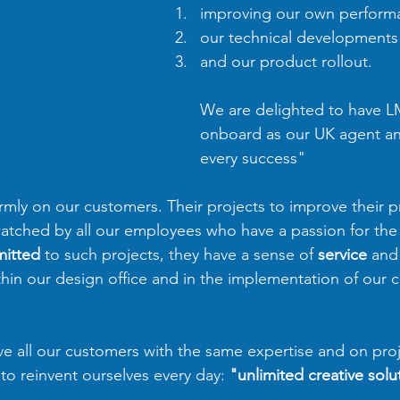
improving our own perform
our technical developments
and our product rollout. 
We are delighted to have LM
onboard as our UK agent a
every success"
irmly on our customers. Their projects to improve their 
 watched by all our employees who have a passion for the 
itted
 to such projects, they have a sense of 
service
 and
thin our design office and in the implementation of our c
e all our customers with the same expertise and on proj
to reinvent ourselves every day: 
"unlimited creative solu