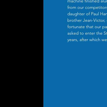
machine finished alu
from our competitors
daughter of Paul Ha
brother Jean-Victor,
fortunate that our pa
asked to enter the S
years, after which w