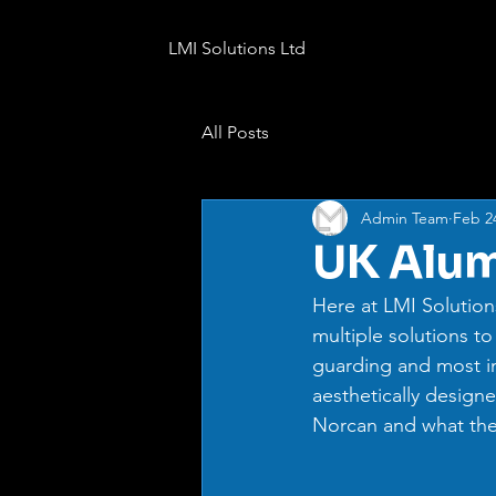
LMI Solutions Ltd
All Posts
Admin Team
Feb 2
UK Alum
Here at LMI Solution
multiple solutions to
guarding and most i
aesthetically designe
Norcan and what thei