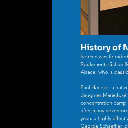
History of 
Norcan was founded 
Roulements-Schaeffle
Alsace, who is passi
Paul Hannes, a nativ
daughter MarieJosé L
concentration camp d
after many adventur
years a highly effec
George Schaeffler, 