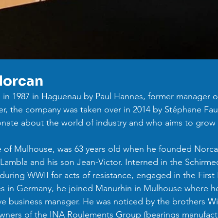
Norcan
in 1987 in Haguenau by Paul Hannes, former manager o
r, the company was taken over in 2014 by Stéphane Fauth
onate about the world of industry and who aims to grow 
e of Mulhouse, was 63 years old when he founded Norcan
ambla and his son Jean-Victor. Interned in the Schirme
uring WWII for acts of resistance, engaged in the First
es in Germany, he joined Manurhin in Mulhouse where he
tive business manager. He was noticed by the brothers W
owners of the INA Roulements Group (bearings manufactu