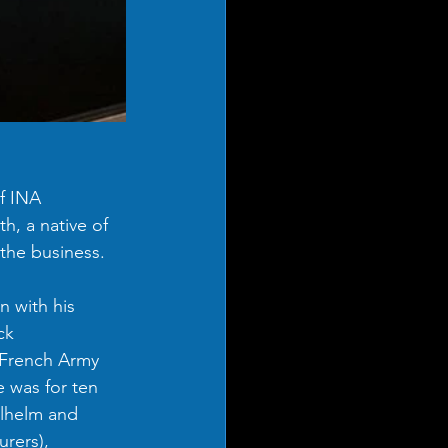
f INA 
, a native of 
the business. 
 with his 
ck 
 French Army 
 was for ten 
ilhelm and 
rers), 