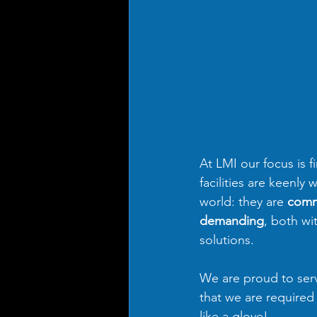
At LMI our focus is f
facilities are keenly
world: they are 
comm
demanding
, both wi
solutions.
We are proud to serv
that we are required 
like a glove!