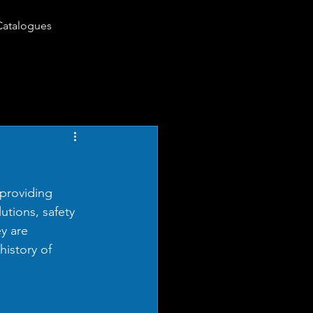
Catalogues
providing 
utions, safety 
y are 
history of 