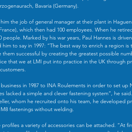
rzogenaurach, Bavaria (Germany). 
d him the job of general manager at their plant in Haguen
France), which then had 100 employees. When he retired 
 people. Marked by his war years, Paul Hannes is driven
 him to say in 1997: “The best way to enrich a region is 
them successful by creating the greatest possible numb
vice that we at LMI put into practice in the UK through p
 customers.
 business in 1987 to INA Roulements in order to set up No
es lacked a simple and clever fastening system”, he said
eller, whom he recruited onto his team, he developed pr
M8 fastenings without welding. 
 profiles a variety of accessories can be attached. “At fir