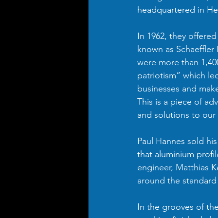
headquartered in He
In 1962, they offere
known as Schaeffler 
were more than 1,400
patriotism” which led
businesses and make 
This is a piece of ad
and solutions to our
Paul Hannes sold his
that aluminium profil
engineer, Matthias K
around the standard 
In the grooves of the