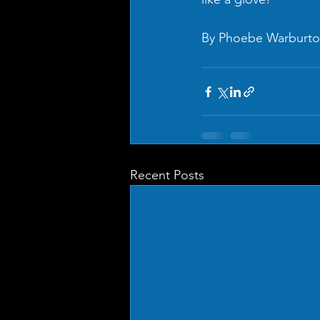
By Phoebe Warburt
Recent Posts