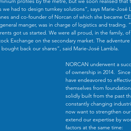
minium profiles by the metre, but we soon realised that 
 we had to design turnkey solutions”, says Marie-José 
nnes and co-founder of Norcan of which she became CEO
 general manger, was in charge of logistics and trading. 
rents got us started. We were all proud, in the family, o
tock Exchange on the secondary market. The adventure l
e bought back our shares”, said Marie-José Lambla.
NORCAN underwent a succe
of ownership in 2014.  Since
have endeavored to effective
themselves from foundation
solidly built from the past thi
constantly changing industri
now want to strengthen our
extend our expertise by wor
factors at the same time: 